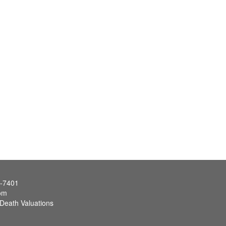
7-7401
om
 Death Valuations