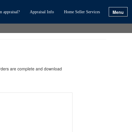
Menu
 appraisal?
Appraisal Info
Home Seller Services