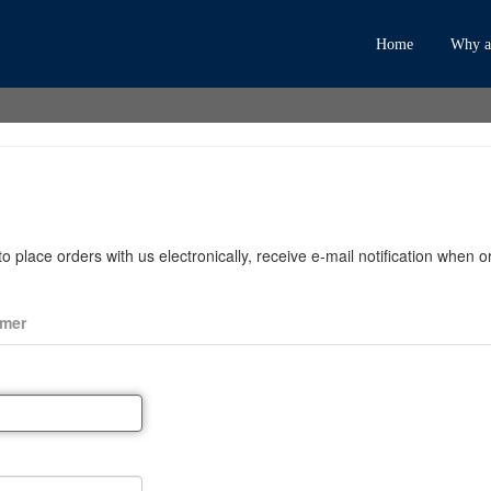
Home
Why an