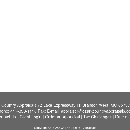
 Country Appraisals
72 Lake Expressway Trl Branson West, MO 6573
hone:
417-338-1110
Fax:
E-mail:
appraiser@ozarkcountryappraisals.c
ntact Us
|
Client Login
|
Order an Appraisal
|
Tax Challenges
|
Date of
Copyright © 2026 Ozark Country Appraisals