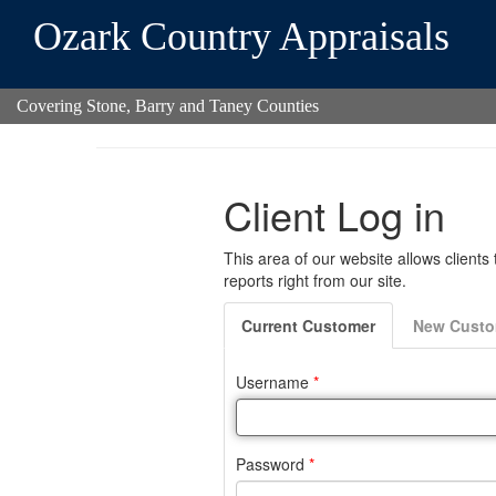
Ozark Country Appraisals
Covering Stone, Barry and Taney Counties